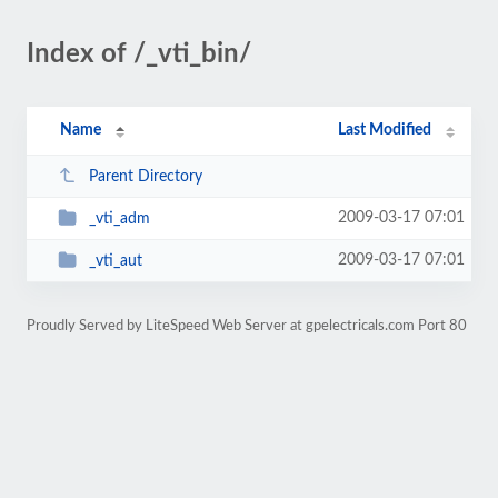
Index of /_vti_bin/
Name
Last Modified
Parent Directory
2009-03-17 07:01
_vti_adm
2009-03-17 07:01
_vti_aut
Proudly Served by LiteSpeed Web Server at gpelectricals.com Port 80